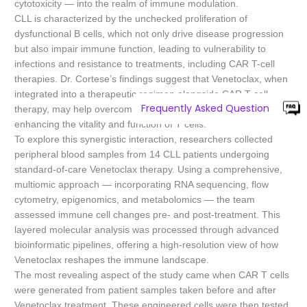
cytotoxicity — into the realm of immune modulation.
CLL is characterized by the unchecked proliferation of
dysfunctional B cells, which not only drive disease progression
but also impair immune function, leading to vulnerability to
infections and resistance to treatments, including CAR T-cell
therapies. Dr. Cortese’s findings suggest that Venetoclax, when
integrated into a therapeutic regimen alongside CAR T-cell
Frequently Asked Question
therapy, may help overcome some of these barriers by
enhancing the vitality and function of T cells.
To explore this synergistic interaction, researchers collected
peripheral blood samples from 14 CLL patients undergoing
standard-of-care Venetoclax therapy. Using a comprehensive,
multiomic approach — incorporating RNA sequencing, flow
cytometry, epigenomics, and metabolomics — the team
assessed immune cell changes pre- and post-treatment. This
layered molecular analysis was processed through advanced
bioinformatic pipelines, offering a high-resolution view of how
Venetoclax reshapes the immune landscape.
The most revealing aspect of the study came when CAR T cells
were generated from patient samples taken before and after
Venetoclax treatment. These engineered cells were then tested