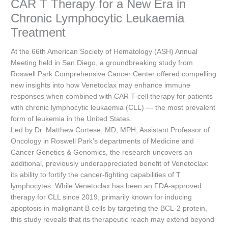
CAR T Therapy for a New Era in
Chronic Lymphocytic Leukaemia
Treatment
At the 66th American Society of Hematology (ASH) Annual
Meeting held in San Diego, a groundbreaking study from
Roswell Park Comprehensive Cancer Center offered compelling
new insights into how Venetoclax may enhance immune
responses when combined with CAR T-cell therapy for patients
with chronic lymphocytic leukaemia (CLL) — the most prevalent
form of leukemia in the United States.
Led by Dr. Matthew Cortese, MD, MPH, Assistant Professor of
Oncology in Roswell Park’s departments of Medicine and
Cancer Genetics & Genomics, the research uncovers an
additional, previously underappreciated benefit of Venetoclax:
its ability to fortify the cancer-fighting capabilities of T
lymphocytes. While Venetoclax has been an FDA-approved
therapy for CLL since 2019, primarily known for inducing
apoptosis in malignant B cells by targeting the BCL-2 protein,
this study reveals that its therapeutic reach may extend beyond