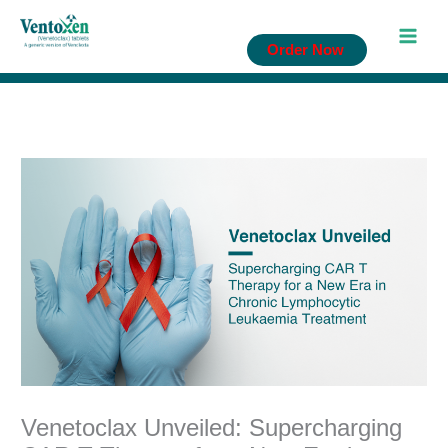
Skip
to
Order Now
content
Venetoclax Unveiled: Supercharging