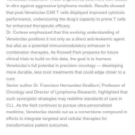
in vitro against aggressive lymphoma models. Results showed
that post-Venetoclax CAR T cells displayed improved cytotoxic
performance, underscoring the drug’s capacity to prime T cells
for enhanced therapeutic efficacy.
Dr. Cortese emphasized that this evolving understanding of
Venetoclax positions it not only as a direct anti-leukemic agent
but also as a potential immunomodulatory enhancer in
combination therapies. As Roswell Park prepares for future
clinical trials to build on this data, the goal is to harness
Venetoclax’s full potential in precision oncology — developing
more durable, less toxic treatments that could edge closer to a
cure.
Senior author Dr. Francisco Hernandez-Ilizaliturri, Professor of
Oncology and Director of Lymphoma Research, highlighted that
such synergistic strategies may redefine standards of care in
CLL. As the field continues to pursue ultra-personalized
medicine, Venetoclax stands out as a cornerstone compound in
efforts to integrate targeted and cellular therapies for
transformative patient outcomes.